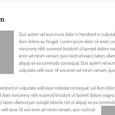
on
Duis autem vel eum iriure dolor in hendrerit in vulputa
illum dolore eu feugiat. Lorem ipsum dolor sit amet, cos
nonummy nibh euismod tincidunt ut laoreet dolore magn
enim ad minim veniam, quis nostrud exerci tation ullamco
aliquip ex ea commodo consequat. Duis autem vel eum i
vulputate velit esse. Ut wisi enim ad minim veniam, quis
endrerit in vulputate velit esse molestie consequat, vel illum dolo
sed diam nonummy nibh euismod tincidunt ut laoreet dolore magna a
i tation ullamcorper suscipit lobortis nisl ut aliquip ex ea comm
 velit es
se. Ut wisi enim ad minim veniam, quis nostrud