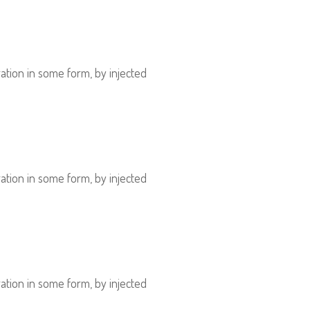
ation in some form, by injected
ation in some form, by injected
ation in some form, by injected