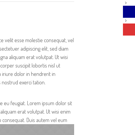
te velit esse molestie consequat, vel
ectetuer adipiscing elit, sed diam
a aliquam erat volutpat. Ut wisi
rper suscipit lobortis nisl ut
riure dolor in hendrerit in
 nostrud exerci tation.
re eu feugiat. Lorem ipsum dolor sit
liquam erat volutpat. Ut wisi enim
odo consequat. Duis autem vel eum