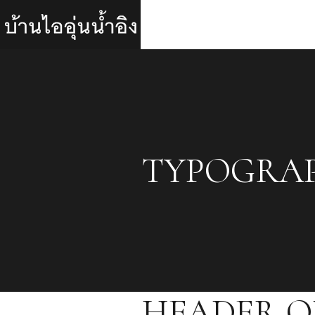
TYPOGRA
HEADER O