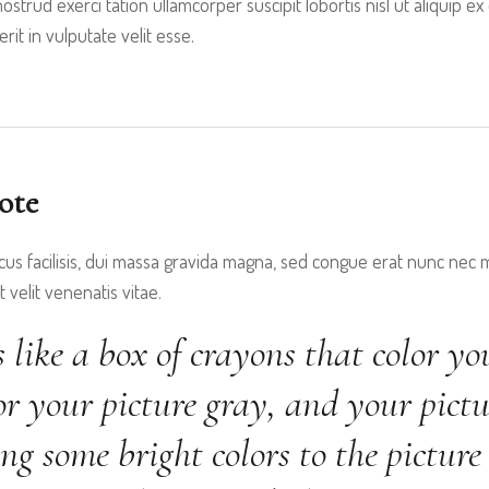
ostrud exerci tation ullamcorper suscipit lobortis nisl ut aliquip
it in vulputate velit esse.
ote
cus facilisis, dui massa gravida magna, sed congue erat nunc nec ma
 velit venenatis vitae.
s like a box of crayons that color yo
r your picture gray, and your pictu
ng some bright colors to the picture