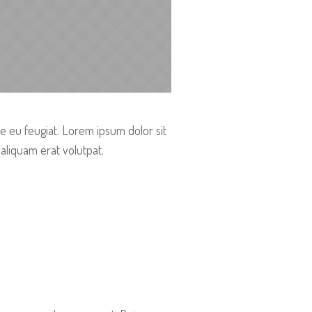
re eu feugiat. Lorem ipsum dolor sit
aliquam erat volutpat.