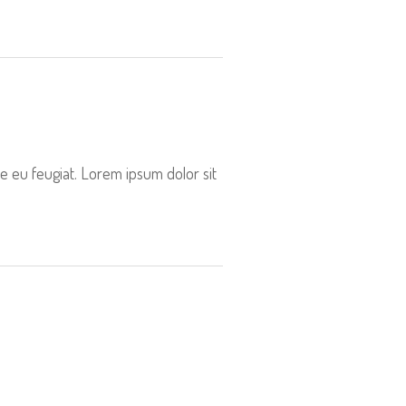
e eu feugiat. Lorem ipsum dolor sit