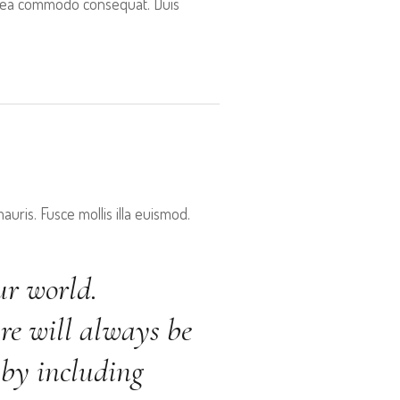
 ex ea commodo consequat. Duis
uris. Fusce mollis illa euismod.
ur world.
re will always be
 by including