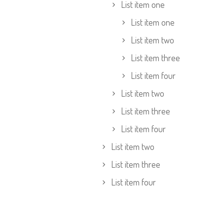
List item one
List item one
List item two
List item three
List item four
List item two
List item three
List item four
List item two
List item three
List item four