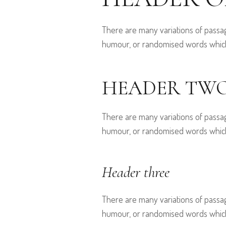
There are many variations of passag
humour, or randomised words which d
HEADER TW
There are many variations of passag
humour, or randomised words which d
Header three
There are many variations of passag
humour, or randomised words which d