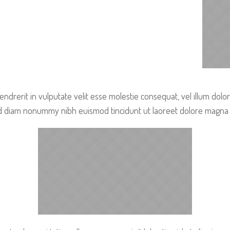
endrerit in vulputate velit esse molestie consequat, vel illum dolo
sed diam nonummy nibh euismod tincidunt ut laoreet dolore magna 