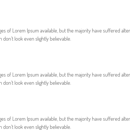
es of Lorem Ipsum available, but the majority have suffered alter
on’t look even slightly believable.
es of Lorem Ipsum available, but the majority have suffered alter
on’t look even slightly believable.
es of Lorem Ipsum available, but the majority have suffered alter
on’t look even slightly believable.