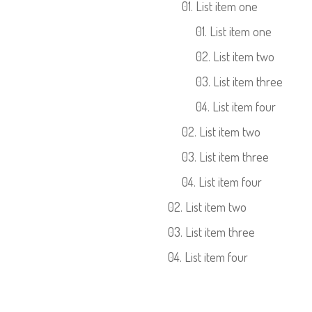
List item one
List item one
List item two
List item three
List item four
List item two
List item three
List item four
List item two
List item three
List item four