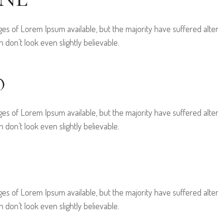
es of Lorem Ipsum available, but the majority have suffered alter
on’t look even slightly believable.
O
es of Lorem Ipsum available, but the majority have suffered alter
on’t look even slightly believable.
es of Lorem Ipsum available, but the majority have suffered alter
on’t look even slightly believable.