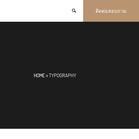
ติดต่อสอบถาม
HOME
»
TYPOGRAPHY