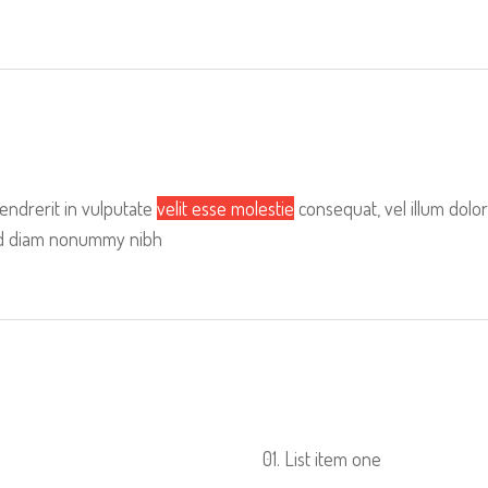
hendrerit in vulputate
velit esse molestie
consequat, vel illum dolor
 sed diam nonummy nibh
List item one