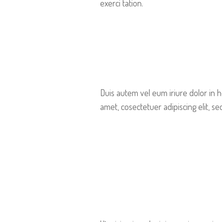
exerci tation.
Duis autem vel eum iriure dolor in h
amet, cosectetuer adipiscing elit, 