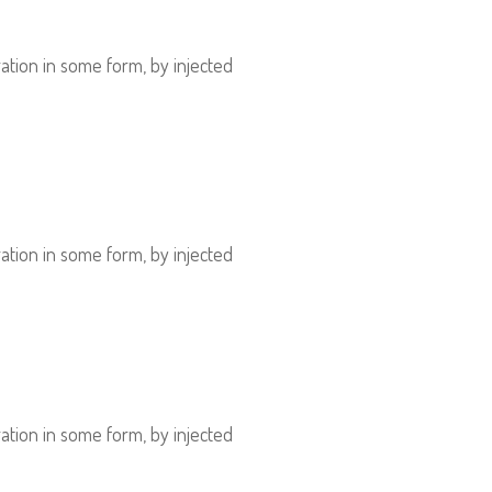
ation in some form, by injected
ation in some form, by injected
ation in some form, by injected