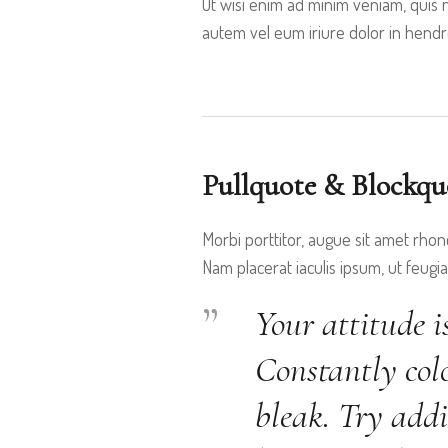
Ut wisi enim ad minim veniam, quis n
autem vel eum iriure dolor in hendrer
Pullquote & Blockqu
Morbi porttitor, augue sit amet rhon
Nam placerat iaculis ipsum, ut feugiat
Your attitude i
Constantly colo
bleak. Try addi