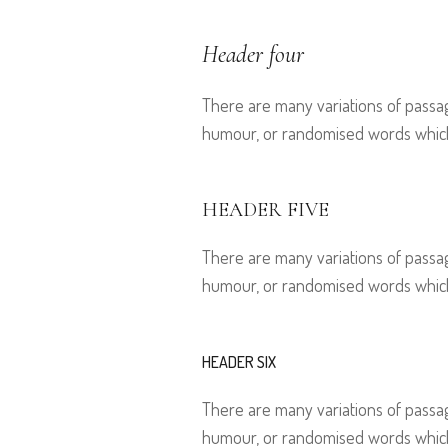
Header four
There are many variations of passag
humour, or randomised words which d
HEADER FIVE
There are many variations of passag
humour, or randomised words which d
HEADER SIX
There are many variations of passag
humour, or randomised words which d