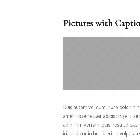
Pictures with Capti
Duis autem vel eum iriure dolor in h
amet, cosectetuer adipiscing elit, 
ad minim veniam, quis nostrud exerc
iriure dolor in hendrerit in vulputate