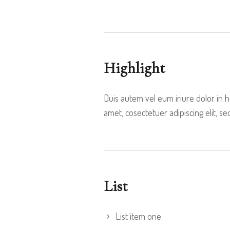
Highlight
Duis autem vel eum iriure dolor in 
amet, cosectetuer adipiscing elit,
List
List item one